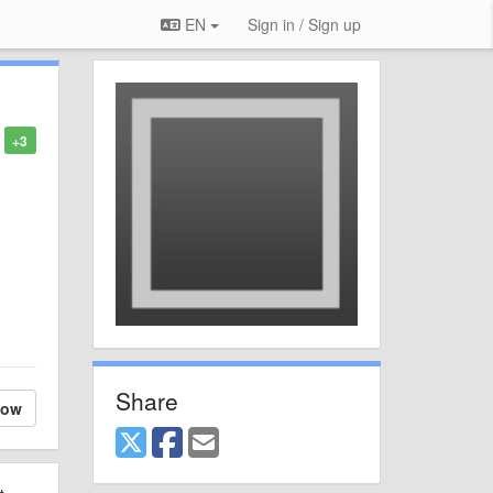
EN
Sign in / Sign up
+3
Share
low