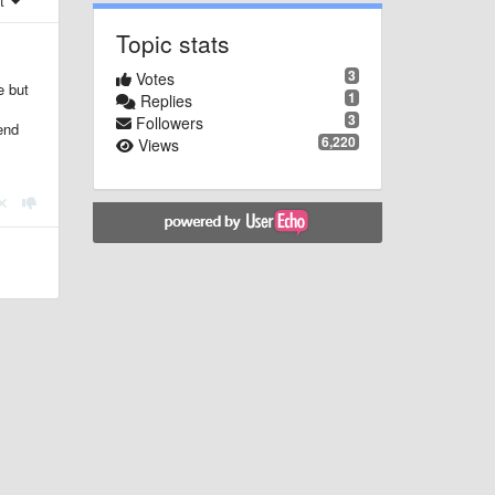
st
Topic stats
3
Votes
e but
1
Replies
3
Followers
end
6,220
Views