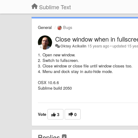
Sublime Text
General
Bugs
Close window when in fullscr
Oktay Acikalin
15 years ago
•
updated
15 ye
1. Open new window.
2. Switch to fullscreen.
3. Close window or close file until window closes too.
4. Menu and dock stay in auto-hide mode.
OSX 10.6.6
Sublime build 2050
Vote
3
0
Replies
1