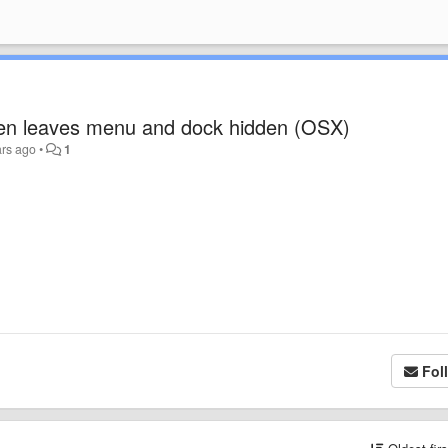
een leaves menu and dock hidden (OSX)
ars ago
•
1
Fol