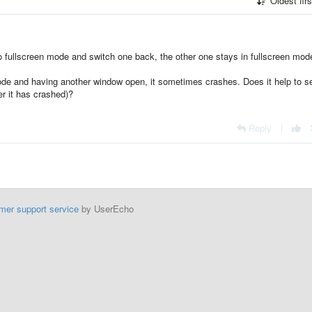
Oldest fir
fullscreen mode and switch one back, the other one stays in fullscreen mod
ode and having another window open, it sometimes crashes. Does it help to s
er it has crashed)?
Reply
|
mer support service
by UserEcho