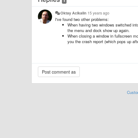
Oktay Acikalin
15 years ago
I've found two other problems:
When having two windows switched into 
the menu and dock show up again.
When closing a window in fullscreen m
you the crash report (which pops up aft
Custo