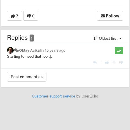
7
0
Follow
Replies
1
Oldest first
Oktay Acikalin
15 years ago
+2
Starting to need that too :).
|
Customer support service
by UserEcho