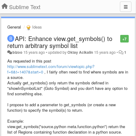
Sublime Text
General
Ideas
API: Enhance view.get_symbols() to
+7
return arbitrary symbol list
bizoo
15 years ago
•
updated by
Oktay Acikalin
15 years ago
•
1
As requested in this post
http://www.sublimetext.com/forum/viewtopic.php?
f=6&t=1407&start=0
, I fairly often need to find where symbols are in
a source.
Actually get_symbols() only return the symbols defined in
"showInSymbolList" (Goto Symbol) and you don't have any option to
find something else.
I propose to add a parameter to get_symbols (or create a new
function) to specify the symbol(s) to return.
Example:
view.get_symbols("source.python meta.function.python") return the
list of Regions containing function declaration in a python source.