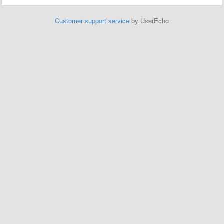
Customer support service
by UserEcho