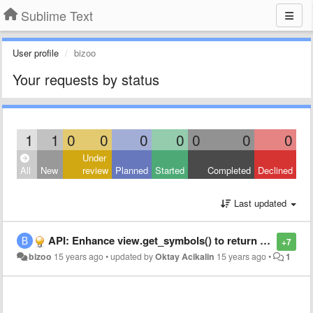
Sublime Text
User profile
bizoo
Your requests by status
1
1
0
0
0
0
0
0
0
Under
All
New
review
Planned
Started
Completed
Declined
Last updated
API: Enhance view.get_symbols() to return arbitrary symbol list
+7
bizoo
15 years ago
•
updated by
Oktay Acikalin
15 years ago
•
1