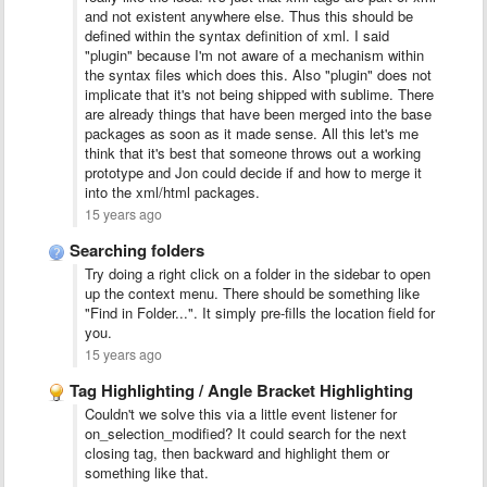
and not existent anywhere else. Thus this should be
defined within the syntax definition of xml. I said
"plugin" because I'm not aware of a mechanism within
the syntax files which does this. Also "plugin" does not
implicate that it's not being shipped with sublime. There
are already things that have been merged into the base
packages as soon as it made sense. All this let's me
think that it's best that someone throws out a working
prototype and Jon could decide if and how to merge it
into the xml/html packages.
15 years ago
Searching folders
Try doing a right click on a folder in the sidebar to open
up the context menu. There should be something like
"Find in Folder...". It simply pre-fills the location field for
you.
15 years ago
Tag Highlighting / Angle Bracket Highlighting
Couldn't we solve this via a little event listener for
on_selection_modified? It could search for the next
closing tag, then backward and highlight them or
something like that.