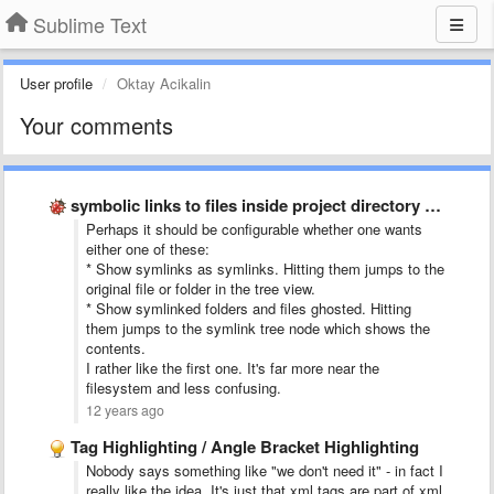
Sublime Text
User profile
Oktay Acikalin
Your comments
symbolic links to files inside project directory tree
Perhaps it should be configurable whether one wants
either one of these:
* Show symlinks as symlinks. Hitting them jumps to the
original file or folder in the tree view.
* Show symlinked folders and files ghosted. Hitting
them jumps to the symlink tree node which shows the
contents.
I rather like the first one. It's far more near the
filesystem and less confusing.
12 years ago
Tag Highlighting / Angle Bracket Highlighting
Nobody says something like "we don't need it" - in fact I
really like the idea. It's just that xml tags are part of xml