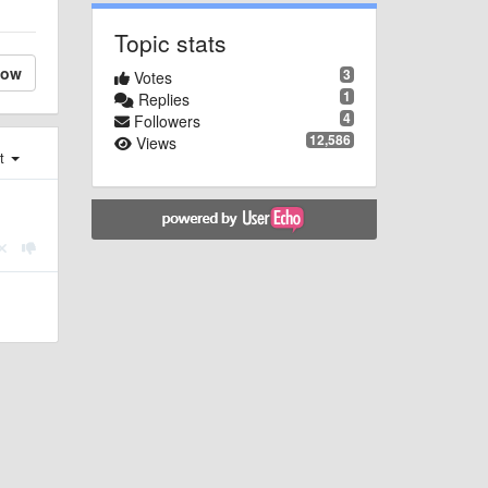
Topic stats
low
3
Votes
1
Replies
4
Followers
12,586
Views
st