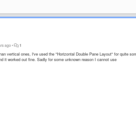
ars ago
•
1
 than vertical ones, I've used the "Horizontal Double Pane Layout" for quite so
and it worked out fine. Sadly for some unknown reason I cannot use