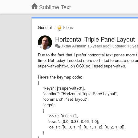
Sublime Text
General
Ideas
Horizontal Triple Pane Layout
Oktay Acikalin
16 years ago
•
updated
15 ye
Due to the fact that I prefer horizontal text panes more
time. But today I needed more so I tried to create one 
super+alt+shift+3 on OSX so I used super+alt+3.
Here's the keymap code:
{
"keys": ["super+alt+3"],
"caption": "Horizontal Triple Pane Layout",
"command": "set_layout",
"args":
{
"cols": [0.0, 1.0],
"rows": [0.0, 0.33, 0.66, 1.0],
"cells": [[0, 0, 1, 1], [0, 1, 1, 2], [0, 2, 1, 3]]
}
}