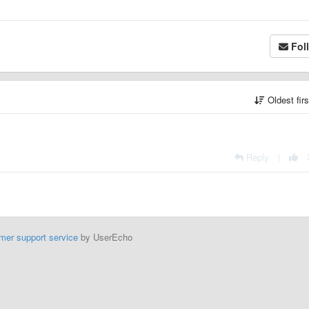
Fol
Oldest fir
Reply
|
mer support service
by UserEcho