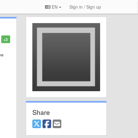
EN
Sign in / Sign up
+3
me
Share