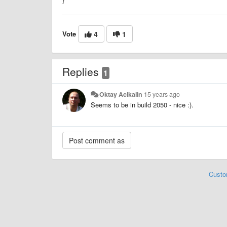
Vote
4
1
Replies
1
Oktay Acikalin
15 years ago
Seems to be in build 2050 - nice :).
Custo