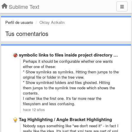
Sublime Text
Perfil de usuario
Oktay Acikalin
Tus comentarios
symbolic links to files inside project directory tree
Perhaps it should be configurable whether one wants
either one of these:
* Show symlinks as symlinks. Hitting them jumps to the
original file or folder in the tree view.
* Show symlinked folders and files ghosted. Hitting
them jumps to the symlink tree node which shows the
contents.
I rather like the first one. It's far more near the
filesystem and less confusing.
hace 12 años
Tag Highlighting / Angle Bracket Highlighting
Nobody says something like "we don't need it" - in fact I
really like the idea. It's just that xml tags are part of xml