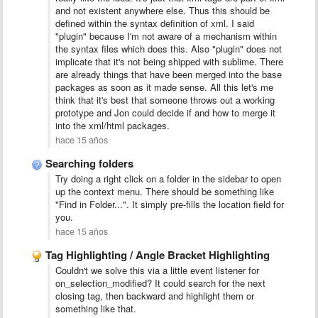
and not existent anywhere else. Thus this should be
defined within the syntax definition of xml. I said
"plugin" because I'm not aware of a mechanism within
the syntax files which does this. Also "plugin" does not
implicate that it's not being shipped with sublime. There
are already things that have been merged into the base
packages as soon as it made sense. All this let's me
think that it's best that someone throws out a working
prototype and Jon could decide if and how to merge it
into the xml/html packages.
hace 15 años
Searching folders
Try doing a right click on a folder in the sidebar to open
up the context menu. There should be something like
"Find in Folder...". It simply pre-fills the location field for
you.
hace 15 años
Tag Highlighting / Angle Bracket Highlighting
Couldn't we solve this via a little event listener for
on_selection_modified? It could search for the next
closing tag, then backward and highlight them or
something like that.