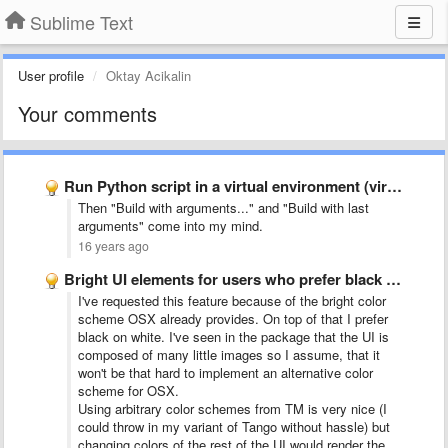
Sublime Text
User profile
Oktay Acikalin
Your comments
Run Python script in a virtual environment (virtualenv)
Then "Build with arguments..." and "Build with last
arguments" come into my mind.
16 years ago
Bright UI elements for users who prefer black text on …
I've requested this feature because of the bright color
scheme OSX already provides. On top of that I prefer
black on white. I've seen in the package that the UI is
composed of many little images so I assume, that it
won't be that hard to implement an alternative color
scheme for OSX.
Using arbitrary color schemes from TM is very nice (I
could throw in my variant of Tango without hassle) but
changing colors of the rest of the UI would render the