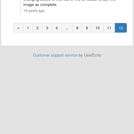
image as complete.
16 years ago
«
1
2
3
4
...
8
9
10
11
12
Customer support service
by UserEcho