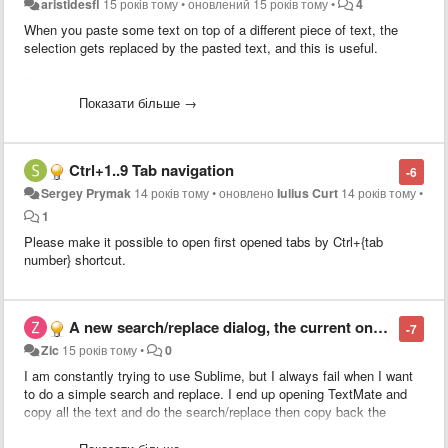
aristidesfl
15 років тому
•
оновлений
15 років тому
•
4
When you paste some text on top of a different piece of text, the
selection gets replaced by the pasted text, and this is useful.
If the pasted text is equal to the selected text, nothing happens, thus
not useful.
Показати більше →
What I purpose is to smarten up this behavior by evoking the
duplicate command (super+shift+d) when the selected text is equal
Ctrl+1..9 Tab navigation
-6
to the pasted text.
Sergey Prymak
14 років тому
•
оновлено
Iulius Curt
14 років тому
•
This would allow for people to use Copy+Paste instead of having to
1
learn a new shortcut (super+shift+d).
Please make it possible to open first opened tabs by Ctrl+{tab
number} shortcut.
This ability would extend also to duplicate line should
this related
feature
get implemented along.
A new search/replace dialog, the current one is unusable
-7
Zic
15 років тому
•
0
I am constantly trying to use Sublime, but I always fail when I want
to do a simple search and replace. I end up opening TextMate and
copy all the text and do the search/replace then copy back the
result.