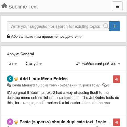
Sublime Text
Або залиште нам приватне повідомлення
Форум:
General
Тип
Статус
Найбільший рейтинг
Add Linux Menu Entries
-6
Kevin Menard
15 років тому
•
оновлений
15 років тому
•
0
It'd be great if Sublime Text 2 had a way of adding itself to the
desktop menu entries list on Linux systems. The JetBrains tools do
this, for example, and it makes it a lot easier to launch the app.
Paste (super+v) should duplicate text if selection = pasted text
-6