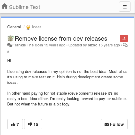
Sublime Text
General
Ideas
Remove license from dev releases
-8
Frankie The Coin
15 years ago
•
updated by
bizoo
15 years ago
•
3
Hi
Licensing dev releases in my opinion is not the best idea. Most of us
it's using to make test on it. Help during development create some
ideas.
In other hand paying for not stable (development) release it's no
really a best idea either. I'm really looking forward to pay for sublime.
But not when the future is a bit fogy.
7
15
Follow