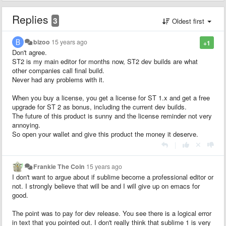
Replies
3
Oldest first
bizoo
15 years ago
+1
Don't agree.
ST2 is my main editor for months now, ST2 dev builds are what
other companies call final build.
Never had any problems with it.
When you buy a license, you get a license for ST 1.x and get a free
upgrade for ST 2 as bonus, including the current dev builds.
The future of this product is sunny and the license reminder not very
annoying.
So open your wallet and give this product the money it deserve.
|
Frankie The Coin
15 years ago
I don't want to argue about if sublime become a professional editor or
not. I strongly believe that will be and I will give up on emacs for
good.
The point was to pay for dev release. You see there is a logical error
in text that you pointed out. I don't really think that sublime 1 is very