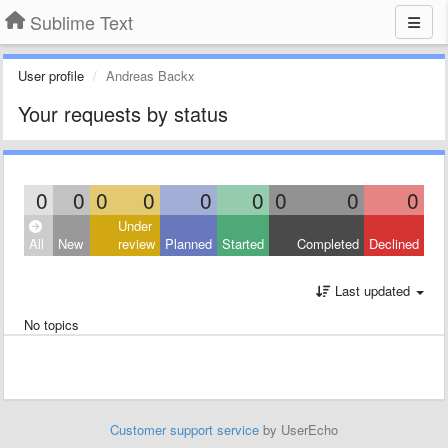
Sublime Text
User profile
Andreas Backx
Your requests by status
0
0
0
0
0
0
0
0
0
Under
All
New
review
Planned
Started
Completed
Declined
Last updated
No topics
Customer support service
by UserEcho