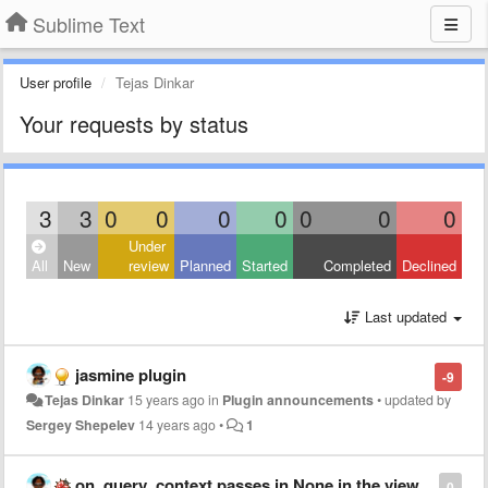
Sublime Text
User profile
Tejas Dinkar
Your requests by status
3
3
0
0
0
0
0
0
0
Under
All
New
review
Planned
Started
Completed
Declined
Last updated
jasmine plugin
-9
Tejas Dinkar
15 years ago
in
Plugin announcements
•
updated by
Sergey Shepelev
14 years ago
•
1
on_query_context passes in None in the view
0