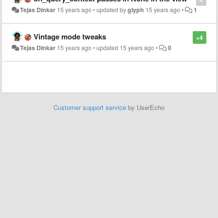
Tejas Dinkar
15 years ago
•
updated by
glyph
15 years ago
•
1
Vintage mode tweaks
+4
Tejas Dinkar
15 years ago
•
updated
15 years ago
•
0
Customer support service
by UserEcho