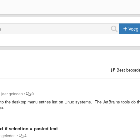
Voeg 
Best beoorde
 jaar geleden
•
0
lf to the desktop menu entries list on Linux systems. The JetBrains tools do th
pp.
t if selection = pasted text
r geleden
•
4