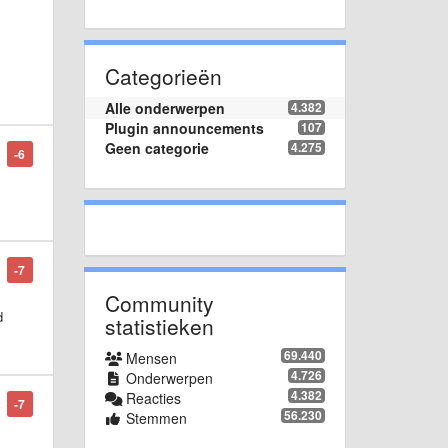
Categorieën
he
Alle onderwerpen
4.382
Plugin announcements
107
Geen categorie
4.275
-6
-7
Community
d
statistieken
69.440
Mensen
4.726
Onderwerpen
4.382
Reacties
-7
56.230
Stemmen