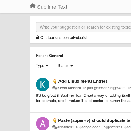
Sublime Text
Of stuur ons een privébericht
Forum:
General
Type
Status
Add Linux Menu Entries
Kevin Menard
15 jaar geleden
•
bijgewerkt
15
It'd be great if Sublime Text 2 had a way of adding itse
for example, and it makes it a lot easier to launch the a
Paste (super+v) should duplicate tex
aristidesfl
15 jaar geleden
•
bijgewerkt
15 jaa