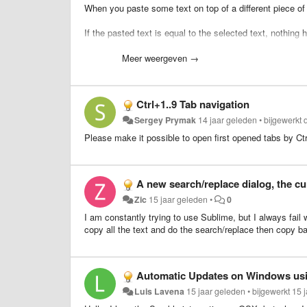
When you paste some text on top of a different piece of t
If the pasted text is equal to the selected text, nothing
What I purpose is to smarten up this behavior by evokin
Meer weergeven →
pasted text.
This would allow for people to use Copy+Paste instead o
Ctrl+1..9 Tab navigation
This ability would extend also to duplicate line should
th
Sergey Prymak
14 jaar geleden
•
bijgewerkt
Please make it possible to open first opened tabs by Ct
A new search/replace dialog, the cu
Zic
15 jaar geleden
•
0
I am constantly trying to use Sublime, but I always fai
copy all the text and do the search/replace then copy ba
Automatic Updates on Windows us
Luis Lavena
15 jaar geleden
•
bijgewerkt
15 