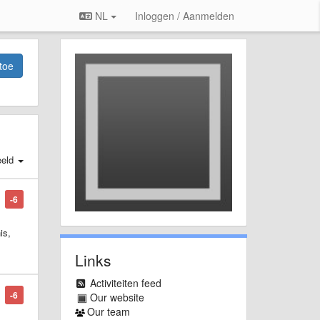
NL
Inloggen / Aanmelden
toe
eld
-6
is,
Links
Activiteiten feed
-6
Our website
Our team