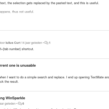
ext, the selection gets replaced by the pasted text, and this is useful.
 happens, thus not useful.
g the duplicate command (super+shift+d) when the selected text is equal to t
f having to learn a new shortcut (super+shift+d).
is related feature
get implemented along.
 door
Iulius Curt
14 jaar geleden
•
1
rl+{tab number} shortcut.
rrent one is unusable
l when I want to do a simple search and replace. I end up opening TextMate an
ck the result.
ing WinSparkle
jaar geleden
•
6