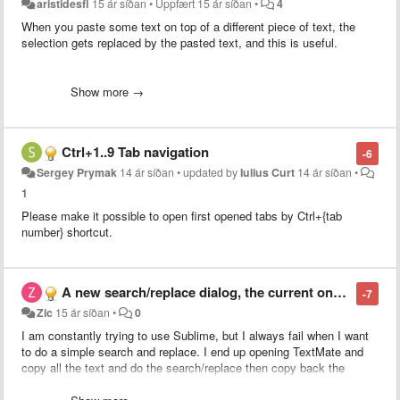
aristidesfl
15 ár síðan
•
Uppfært
15 ár síðan
•
4
When you paste some text on top of a different piece of text, the
selection gets replaced by the pasted text, and this is useful.
If the pasted text is equal to the selected text, nothing happens, thus
not useful.
Show more →
What I purpose is to smarten up this behavior by evoking the
duplicate command (super+shift+d) when the selected text is equal
Ctrl+1..9 Tab navigation
-6
to the pasted text.
Sergey Prymak
14 ár síðan
•
updated by
Iulius Curt
14 ár síðan
•
This would allow for people to use Copy+Paste instead of having to
1
learn a new shortcut (super+shift+d).
Please make it possible to open first opened tabs by Ctrl+{tab
number} shortcut.
This ability would extend also to duplicate line should
this related
feature
get implemented along.
A new search/replace dialog, the current one is unusable
-7
Zic
15 ár síðan
•
0
I am constantly trying to use Sublime, but I always fail when I want
to do a simple search and replace. I end up opening TextMate and
copy all the text and do the search/replace then copy back the
result.