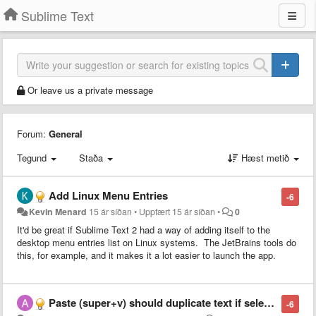
Sublime Text
Or leave us a private message
Forum:
General
Tegund
Staða
Hæst metið
Add Linux Menu Entries
-6
Kevin Menard
15 ár síðan
•
Uppfært
15 ár síðan
•
0
It'd be great if Sublime Text 2 had a way of adding itself to the
desktop menu entries list on Linux systems. The JetBrains tools do
this, for example, and it makes it a lot easier to launch the app.
Paste (super+v) should duplicate text if selection = pasted text
-6