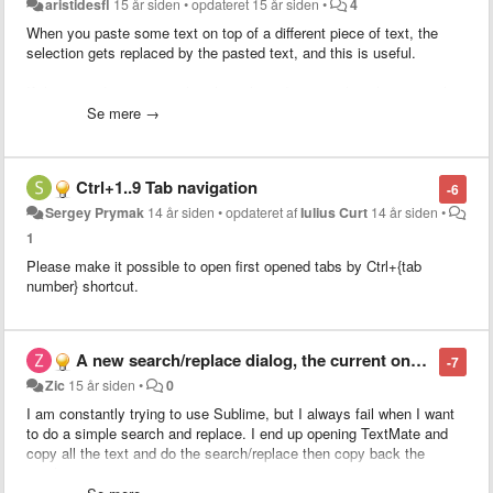
aristidesfl
15 år siden
•
opdateret
15 år siden
•
4
When you paste some text on top of a different piece of text, the
selection gets replaced by the pasted text, and this is useful.
If the pasted text is equal to the selected text, nothing happens, thus
not useful.
Se mere →
What I purpose is to smarten up this behavior by evoking the
duplicate command (super+shift+d) when the selected text is equal
Ctrl+1..9 Tab navigation
-6
to the pasted text.
Sergey Prymak
14 år siden
•
opdateret af
Iulius Curt
14 år siden
•
This would allow for people to use Copy+Paste instead of having to
1
learn a new shortcut (super+shift+d).
Please make it possible to open first opened tabs by Ctrl+{tab
number} shortcut.
This ability would extend also to duplicate line should
this related
feature
get implemented along.
A new search/replace dialog, the current one is unusable
-7
Zic
15 år siden
•
0
I am constantly trying to use Sublime, but I always fail when I want
to do a simple search and replace. I end up opening TextMate and
copy all the text and do the search/replace then copy back the
result.