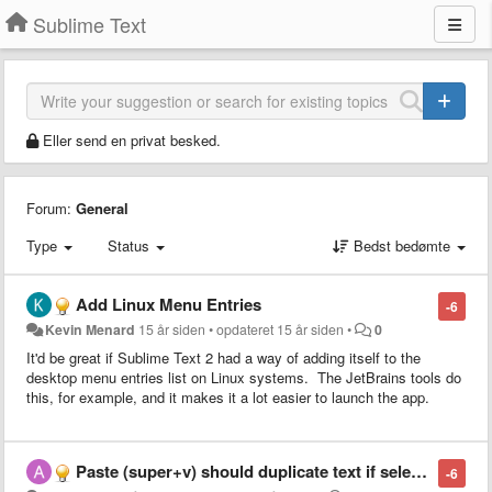
Sublime Text
Eller send en privat besked.
Forum:
General
Type
Status
Bedst bedømte
Add Linux Menu Entries
-6
Kevin Menard
15 år siden
•
opdateret
15 år siden
•
0
It'd be great if Sublime Text 2 had a way of adding itself to the
desktop menu entries list on Linux systems. The JetBrains tools do
this, for example, and it makes it a lot easier to launch the app.
Paste (super+v) should duplicate text if selection = pasted text
-6