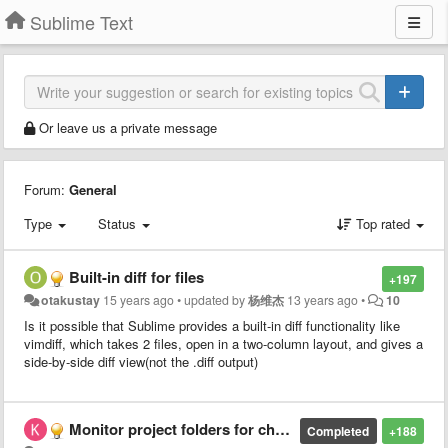
Sublime Text
Or leave us a private message
Forum:
General
Type
Status
Top rated
Built-in diff for files
+197
otakustay
15 years ago
•
updated by
杨维杰
13 years ago
•
10
Is it possible that Sublime provides a built-in diff functionality like
vimdiff, which takes 2 files, open in a two-column layout, and gives a
side-by-side diff view(not the .diff output)
Monitor project folders for changes
Completed
+188