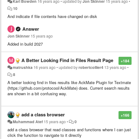
Karl Bowden
16 years ago
•
updated by
Jon Skinner
15 years ago
•
10
And indicate if file contents have changed on disk
Answer
Jon Skinner
15 years ago
Added in build 2027
A Better Looking Find in Files Result Page
+184
matrushka
16 years ago
•
updated by
robertcollier4
13 years ago
•
8
A better looking find in files results like AckMate Plugin for Textmate
(https://github.com/protocool/AckMate) does. Current search results
are shown in a bit confusing way.
add a class browser
+166
Muhammad Atef
15 years ago
•
0
add a class browser that read classes and functions where I can just
click the function to navigate to it directly