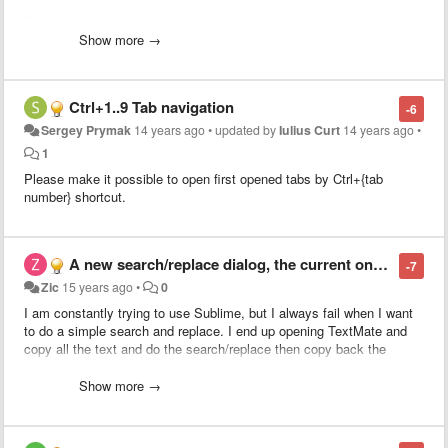
If the pasted text is equal to the selected text, nothing happens, thus
not useful.
Show more →
What I purpose is to smarten up this behavior by evoking the
duplicate command (super+shift+d) when the selected text is equal
Ctrl+1..9 Tab navigation
-6
to the pasted text.
Sergey Prymak
14 years ago
•
updated by
Iulius Curt
14 years ago
•
This would allow for people to use Copy+Paste instead of having to
1
learn a new shortcut (super+shift+d).
Please make it possible to open first opened tabs by Ctrl+{tab
number} shortcut.
This ability would extend also to duplicate line should
this related
feature
get implemented along.
A new search/replace dialog, the current one is unusable
-7
Zic
15 years ago
•
0
I am constantly trying to use Sublime, but I always fail when I want
to do a simple search and replace. I end up opening TextMate and
copy all the text and do the search/replace then copy back the
result.
Show more →