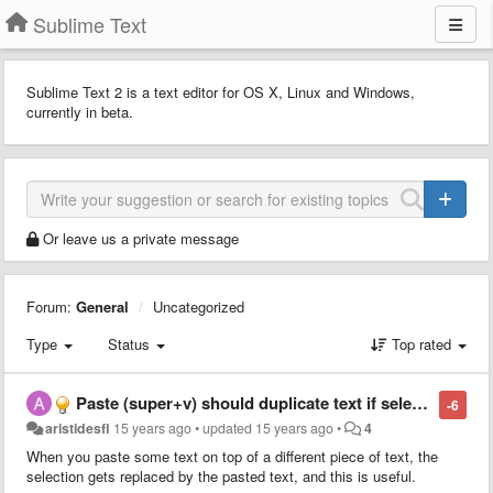
Sublime Text
Sublime Text 2 is a text editor for OS X, Linux and Windows,
currently in beta.
Or leave us a private message
Forum:
General
Uncategorized
Type
Status
Top rated
Paste (super+v) should duplicate text if selection = pasted text
-6
aristidesfl
15 years ago
•
updated
15 years ago
•
4
When you paste some text on top of a different piece of text, the
selection gets replaced by the pasted text, and this is useful.