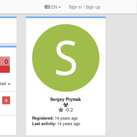
EN
Sign in / Sign up
0
ted
Sergey Prymak
-6
-0.2
Registered:
14 years ago
Last activity:
14 years ago