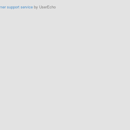
mer support service
by UserEcho