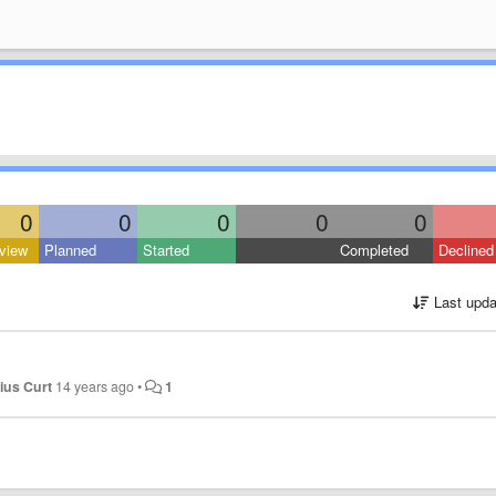
0
0
0
0
0
view
Planned
Started
Completed
Declined
Last upda
lius Curt
14 years ago
•
1