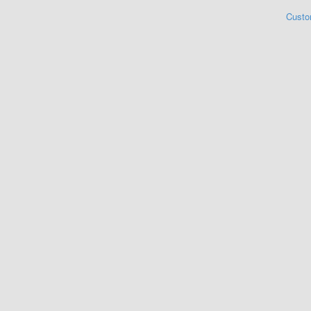
Custo