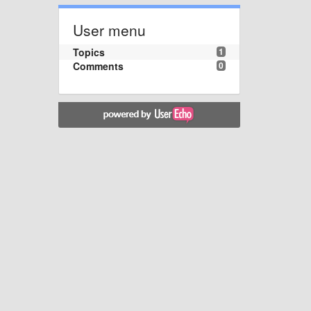
User menu
Topics
1
Comments
0