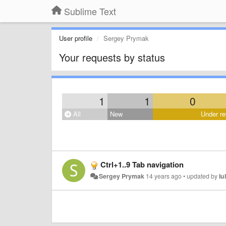
Sublime Text
User profile
Sergey Prymak
Your requests by status
1
1
0
All
New
Under re
Ctrl+1..9 Tab navigation
Sergey Prymak
14 years ago
•
updated by
Iu