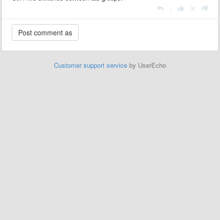
|
Customer support service
by UserEcho