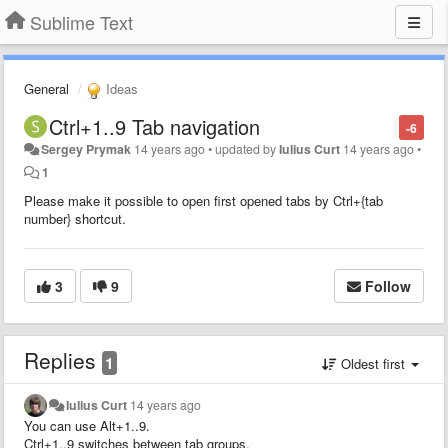
Sublime Text
General
Ideas
Ctrl+1..9 Tab navigation
-6
Sergey Prymak
14 years ago
•
updated by
Iulius Curt
14 years ago
•
1
Please make it possible to open first opened tabs by Ctrl+{tab
number} shortcut.
3
9
Follow
Replies
1
Oldest first
Iulius Curt
14 years ago
You can use Alt+1..9.
Ctrl+1..9 switches between tab groups.