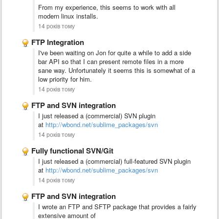
From my experience, this seems to work with all
modern linux installs.
14 років тому
FTP Integration
I've been waiting on Jon for quite a while to add a side
bar API so that I can present remote files in a more
sane way. Unfortunately it seems this is somewhat of a
low priority for him.
14 років тому
FTP and SVN integration
I just released a (commercial) SVN plugin
at
http://wbond.net/sublime_packages/svn
14 років тому
Fully functional SVN/Git
I just released a (commercial) full-featured SVN plugin
at
http://wbond.net/sublime_packages/svn
14 років тому
FTP and SVN integration
I wrote an FTP and SFTP package that provides a fairly
extensive amount of