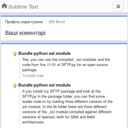
Sublime Text
Профіль користувача
Will Bond
Ваші коментарі
Bundle python ssl module
Yes, you can use the compiled _ssl modules and the
code from line 11-31 of SFTP.py for an open source
package.
14 років тому
Bundle python ssl module
If you install my SFTP package and look at the
SFTP.py in the package folder, you can find some
loader code to try loading three different variants of the
ssl module. In the lib folder there are three different
versions of the _ssl module compiled against different
versions of openssl, both for 32bit and 64bit
architectures.