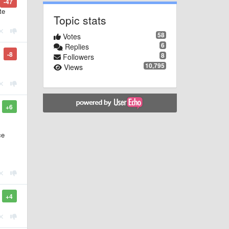
-47
te
Topic stats
58
Votes
6
Replies
-8
8
Followers
10,795
Views
+6
ce
+4