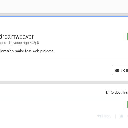
e dreamweaver
aos1
14 years ago
•
6
allow also make fast web projects
Fol
Oldest fir
Reply
|