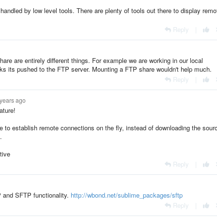
handled by low level tools. There are plenty of tools out there to display remo
Reply
|
e are entirely different things. For example we are working in our local
rks its pushed to the FTP server. Mounting a FTP share wouldn't help much.
Reply
|
 years ago
ature!
e to establish remote connections on the fly, instead of downloading the sour
.
tive
Reply
|
P and SFTP functionality.
http://wbond.net/sublime_packages/sftp
Reply
|