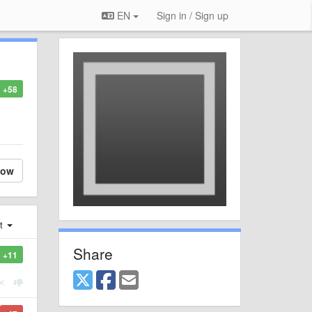
EN
Sign in / Sign up
+58
low
st
Share
+11