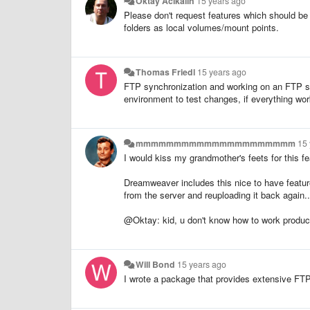
Oktay Acikalin
15 years ago
Please don't request features which should be 
folders as local volumes/mount points.
Thomas Friedl
15 years ago
FTP synchronization and working on an FTP shar
environment to test changes, if everything wo
mmmmmmmmmmmmmmmmmmmmm
15
I would kiss my grandmother's feets for this fe
Dreamweaver includes this nice to have featur
from the server and reuploading it back again..
@Oktay: kid, u don't know how to work produc
Will Bond
15 years ago
I wrote a package that provides extensive FT