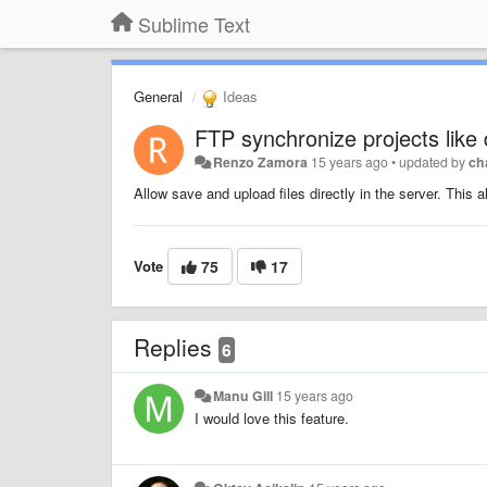
Sublime Text
General
Ideas
FTP synchronize projects lik
Renzo Zamora
15 years ago
•
updated by
ch
Allow save and upload files directly in the server. This 
Vote
75
17
Replies
6
Manu Gill
15 years ago
I would love this feature.