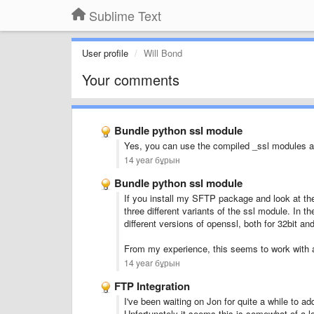
Sublime Text
User profile
Will Bond
Your comments
Bundle python ssl module
Yes, you can use the compiled _ssl modules a
14 year бұрын
Bundle python ssl module
If you install my SFTP package and look at the
three different variants of the ssl module. In t
different versions of openssl, both for 32bit and
From my experience, this seems to work with al
14 year бұрын
FTP Integration
I've been waiting on Jon for quite a while to a
Unfortunately it seems this is somewhat of a lo