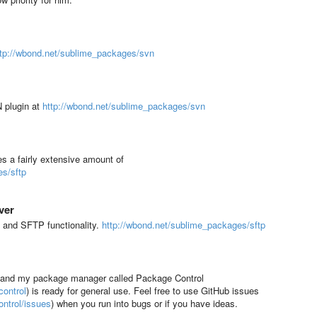
ttp://wbond.net/sublime_packages/svn
N plugin at
http://wbond.net/sublime_packages/svn
s a fairly extensive amount of
es/sftp
ver
 and SFTP functionality.
http://wbond.net/sublime_packages/sftp
, and my package manager called Package Control
ontrol
) is ready for general use. Feel free to use GitHub issues
ntrol/issues
)
when you run into bugs or if you have ideas.