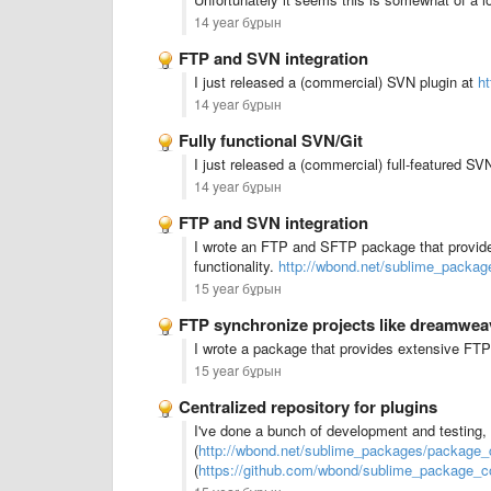
14 year бұрын
FTP and SVN integration
I just released a (commercial) SVN plugin at
h
14 year бұрын
Fully functional SVN/Git
I just released a (commercial) full-featured SV
14 year бұрын
FTP and SVN integration
I wrote an FTP and SFTP package that provide
functionality.
http://wbond.net/sublime_packag
15 year бұрын
FTP synchronize projects like dreamwea
I wrote a package that provides extensive FTP
15 year бұрын
Centralized repository for plugins
I've done a bunch of development and testing
(
http://wbond.net/sublime_packages/package_c
(
https://github.com/wbond/sublime_package_co