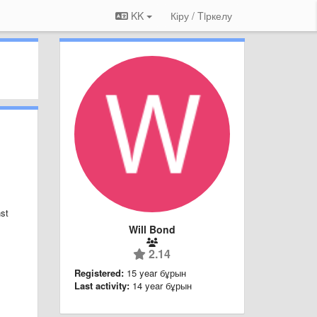
KK
Кіру / Tiркелу
nst
Will Bond
2.14
Registered:
15 year бұрын
Last activity:
14 year бұрын