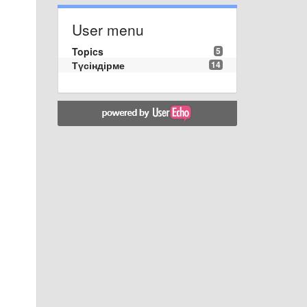
User menu
Topics
5
Түсіндірме
14