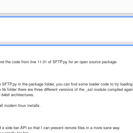
nd the code from line 11-31 of SFTP.py for an open source package.
 SFTP.py in the package folder, you can find some loader code to try loading
he lib folder there are three different versions of the _ssl module compiled agai
 64bit architectures.
l modern linux installs.
dd a side bar API so that I can present remote files in a more sane way.
w priority for him.