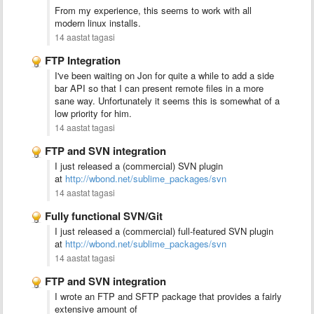
From my experience, this seems to work with all
modern linux installs.
14 aastat tagasi
FTP Integration
I've been waiting on Jon for quite a while to add a side
bar API so that I can present remote files in a more
sane way. Unfortunately it seems this is somewhat of a
low priority for him.
14 aastat tagasi
FTP and SVN integration
I just released a (commercial) SVN plugin
at
http://wbond.net/sublime_packages/svn
14 aastat tagasi
Fully functional SVN/Git
I just released a (commercial) full-featured SVN plugin
at
http://wbond.net/sublime_packages/svn
14 aastat tagasi
FTP and SVN integration
I wrote an FTP and SFTP package that provides a fairly
extensive amount of