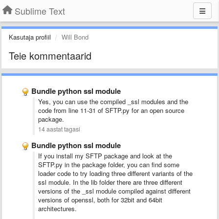
Sublime Text
Kasutaja profiil
Will Bond
Teie kommentaarid
Bundle python ssl module
Yes, you can use the compiled _ssl modules and the
code from line 11-31 of SFTP.py for an open source
package.
14 aastat tagasi
Bundle python ssl module
If you install my SFTP package and look at the
SFTP.py in the package folder, you can find some
loader code to try loading three different variants of the
ssl module. In the lib folder there are three different
versions of the _ssl module compiled against different
versions of openssl, both for 32bit and 64bit
architectures.