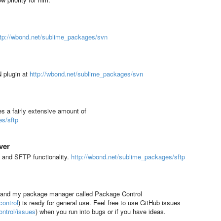
ttp://wbond.net/sublime_packages/svn
N plugin at
http://wbond.net/sublime_packages/svn
s a fairly extensive amount of
es/sftp
ver
 and SFTP functionality.
http://wbond.net/sublime_packages/sftp
, and my package manager called Package Control
ontrol
) is ready for general use. Feel free to use GitHub issues
ntrol/issues
)
when you run into bugs or if you have ideas.