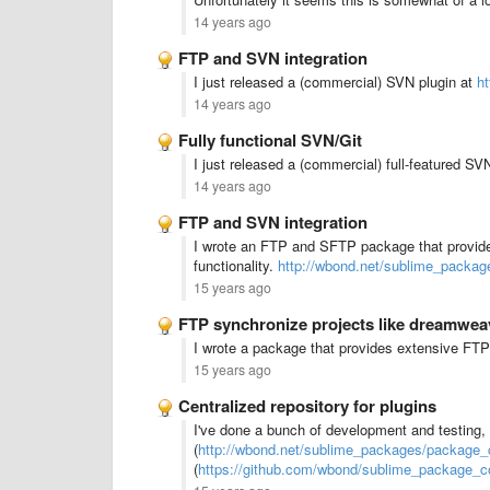
14 years ago
FTP and SVN integration
I just released a (commercial) SVN plugin at
h
14 years ago
Fully functional SVN/Git
I just released a (commercial) full-featured SV
14 years ago
FTP and SVN integration
I wrote an FTP and SFTP package that provide
functionality.
http://wbond.net/sublime_packag
15 years ago
FTP synchronize projects like dreamwea
I wrote a package that provides extensive FTP
15 years ago
Centralized repository for plugins
I've done a bunch of development and testing
(
http://wbond.net/sublime_packages/package_c
(
https://github.com/wbond/sublime_package_co