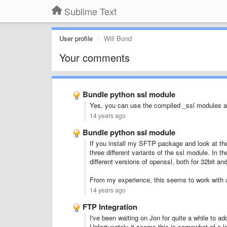
Sublime Text
User profile
Will Bond
Your comments
Bundle python ssl module
Yes, you can use the compiled _ssl modules a
14 years ago
Bundle python ssl module
If you install my SFTP package and look at the
three different variants of the ssl module. In t
different versions of openssl, both for 32bit and
From my experience, this seems to work with al
14 years ago
FTP Integration
I've been waiting on Jon for quite a while to a
Unfortunately it seems this is somewhat of a lo