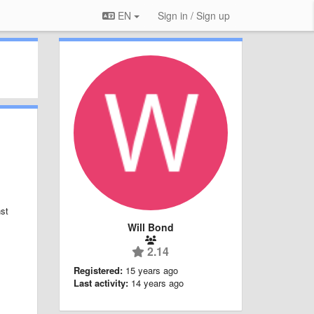
EN
Sign in / Sign up
nst
Will Bond
2.14
Registered:
15 years ago
Last activity:
14 years ago