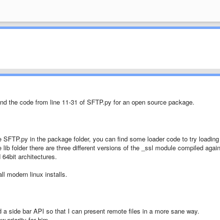
nd the code from line 11-31 of SFTP.py for an open source package.
 SFTP.py in the package folder, you can find some loader code to try loading
he lib folder there are three different versions of the _ssl module compiled agai
 64bit architectures.
l modern linux installs.
dd a side bar API so that I can present remote files in a more sane way.
w priority for him.