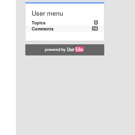
User menu
Topics
5
Comments
14