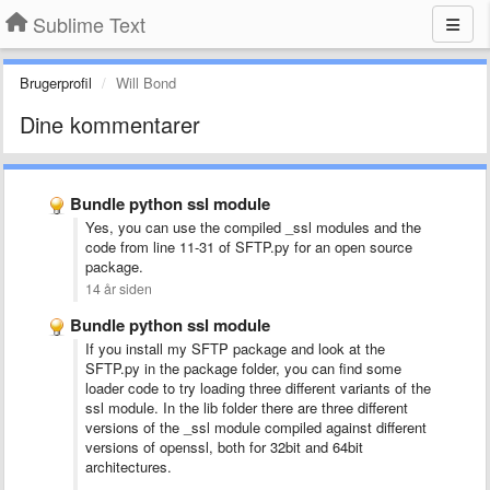
Sublime Text
Brugerprofil
Will Bond
Dine kommentarer
Bundle python ssl module
Yes, you can use the compiled _ssl modules and the
code from line 11-31 of SFTP.py for an open source
package.
14 år siden
Bundle python ssl module
If you install my SFTP package and look at the
SFTP.py in the package folder, you can find some
loader code to try loading three different variants of the
ssl module. In the lib folder there are three different
versions of the _ssl module compiled against different
versions of openssl, both for 32bit and 64bit
architectures.