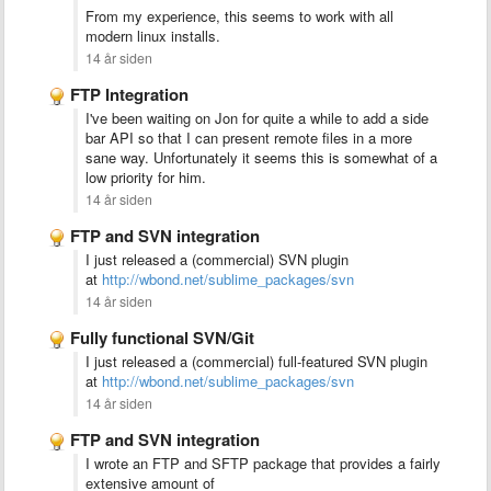
From my experience, this seems to work with all
modern linux installs.
14 år siden
FTP Integration
I've been waiting on Jon for quite a while to add a side
bar API so that I can present remote files in a more
sane way. Unfortunately it seems this is somewhat of a
low priority for him.
14 år siden
FTP and SVN integration
I just released a (commercial) SVN plugin
at
http://wbond.net/sublime_packages/svn
14 år siden
Fully functional SVN/Git
I just released a (commercial) full-featured SVN plugin
at
http://wbond.net/sublime_packages/svn
14 år siden
FTP and SVN integration
I wrote an FTP and SFTP package that provides a fairly
extensive amount of