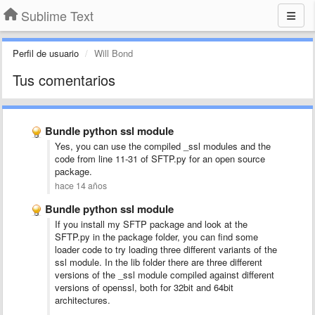
Sublime Text
Perfil de usuario
Will Bond
Tus comentarios
Bundle python ssl module
Yes, you can use the compiled _ssl modules and the
code from line 11-31 of SFTP.py for an open source
package.
hace 14 años
Bundle python ssl module
If you install my SFTP package and look at the
SFTP.py in the package folder, you can find some
loader code to try loading three different variants of the
ssl module. In the lib folder there are three different
versions of the _ssl module compiled against different
versions of openssl, both for 32bit and 64bit
architectures.