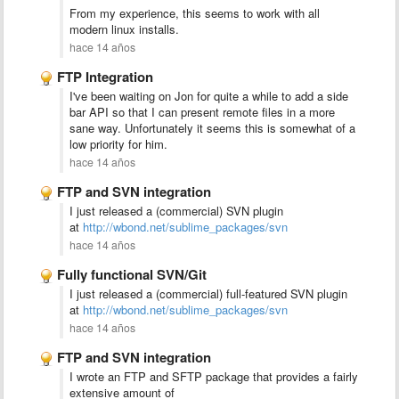
From my experience, this seems to work with all
modern linux installs.
hace 14 años
FTP Integration
I've been waiting on Jon for quite a while to add a side
bar API so that I can present remote files in a more
sane way. Unfortunately it seems this is somewhat of a
low priority for him.
hace 14 años
FTP and SVN integration
I just released a (commercial) SVN plugin
at
http://wbond.net/sublime_packages/svn
hace 14 años
Fully functional SVN/Git
I just released a (commercial) full-featured SVN plugin
at
http://wbond.net/sublime_packages/svn
hace 14 años
FTP and SVN integration
I wrote an FTP and SFTP package that provides a fairly
extensive amount of