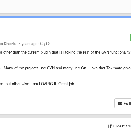
os Diveris
14 years ago
•
10
ther than the current plugin that is lacking the rest of the SVN functionality
t 2. Many of my projects use SVN and many use Git. I love that Textmate giv
me, but other wise I am LOVING it. Great job.
Fol
Oldest fir