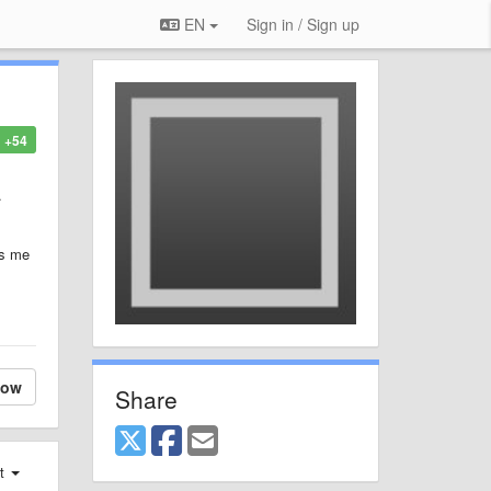
EN
Sign in / Sign up
+54
.
es me
low
Share
st