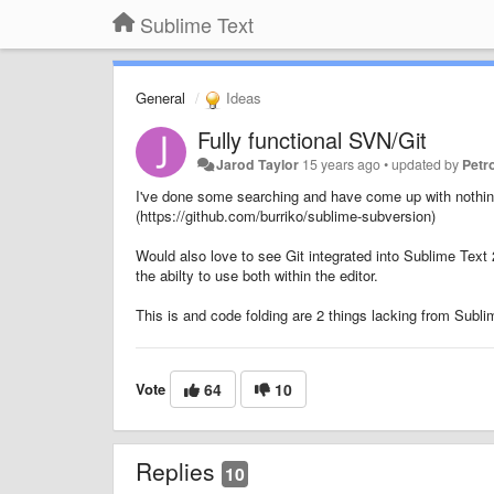
Sublime Text
General
Ideas
Fully functional SVN/Git
Jarod Taylor
15 years ago
•
updated by
Petr
I've done some searching and have come up with nothing o
(https://github.com/burriko/sublime-subversion)
Would also love to see Git integrated into Sublime Tex
the abilty to use both within the editor.
This is and code folding are 2 things lacking from Subli
Vote
64
10
Replies
10