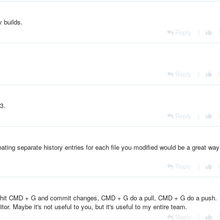
 builds.
Reply
|
Reply
|
3.
Reply
|
eating separate history entries for each file you modified would be a great way
Reply
|
, hit CMD + G and commit changes, CMD + G do a pull, CMD + G do a push.
tor. Maybe it's not useful to you, but it's useful to my entire team.
Reply
|