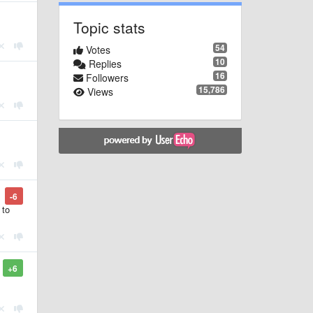
Topic stats
54
Votes
10
Replies
16
Followers
15,786
Views
-6
 to
+6