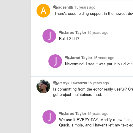
adzenith
15 years ago
There's code folding support in the newest dev
Jarod Taylor
15 years ago
Build 2111?
Jarod Taylor
15 years ago
Nevermind. I see it was put in build 211
Patryk Zawadzki
15 years ago
Is committing from the editor really useful? Cr
get project maintainers mad.
Jarod Taylor
15 years ago
We use it EVERY DAY. Modify a few files
Quick, simple, and I haven't left my text edi