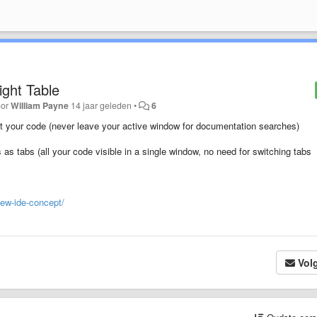
ight Table
oor
William Payne
14 jaar geleden
•
6
 at your code (never leave your active window for documentation searches)
s as tabs (all your code visible in a single window, no need for switching tabs
new-ide-concept/
Vol