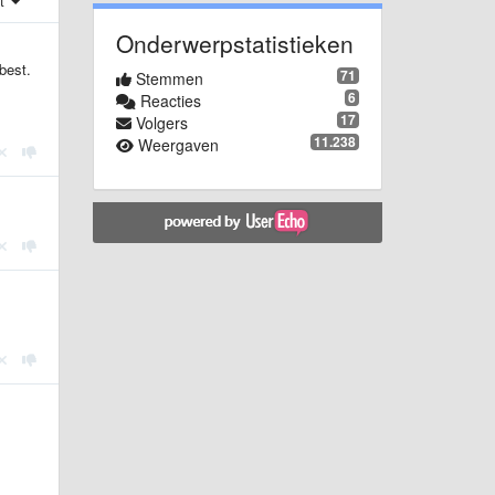
st
Onderwerpstatistieken
best.
71
Stemmen
6
Reacties
17
Volgers
11.238
Weergaven