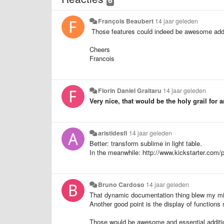
François Beaubert
14 jaar geleden
Those features could indeed be awesome addit
Cheers
Francois
Florin Daniel Graitaru
14 jaar geleden
Very nice, that would be the holy grail for 
aristidesfl
14 jaar geleden
Better: transform sublime in light table.
In the meanwhile: http://www.kickstarter.com/p
Bruno Cardoso
14 jaar geleden
That dynamic documentation thing blew my m
Another good point is the display of functions
Those would be awesome and essential additi