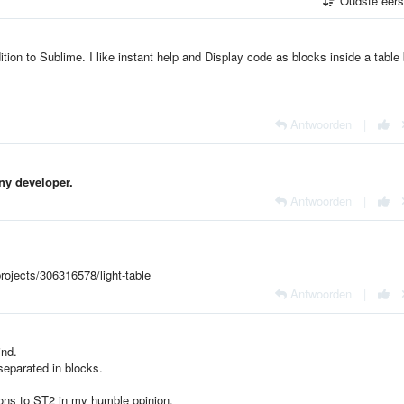
Oudste eer
ion to Sublime. I like
instant help and
Display code as blocks inside a table 
Antwoorden
|
any developer.
Antwoorden
|
rojects/306316578/light-table
Antwoorden
|
ind.
 separated in blocks.
ons to ST2 in my humble opinion.