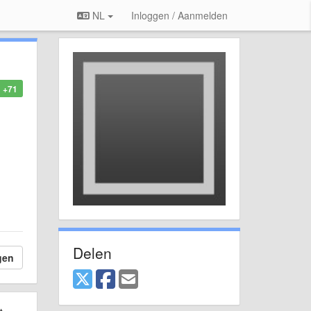
NL
Inloggen / Aanmelden
+71
Delen
gen