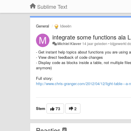
Sublime Text
General
Ideeën
integrate some functions ala L
Michiel Klaver
14 jaar geleden
•
bijgewerkt d
- Get instant help topics about functions you are using
- View direct feedback of code changes
- Display code as blocks inside a table, not multiple file
anymore)
Full story:
http://www.chris-granger.com/2012/04/12/light-table---a-
Stem
73
2
Reacties
6