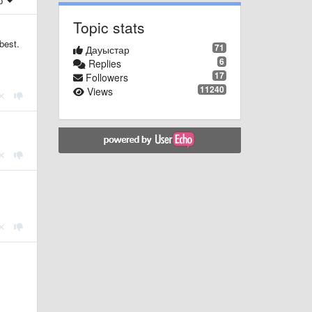
ер
Topic stats
best.
71
Дауыстар
6
Replies
17
Followers
11240
Views