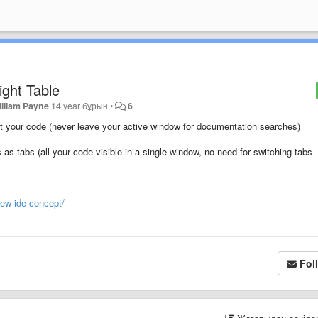
ight Table
illiam Payne
14 year бұрын
•
6
 at your code (never leave your active window for documentation searches)
s as tabs (all your code visible in a single window, no need for switching tabs
new-ide-concept/
Fol