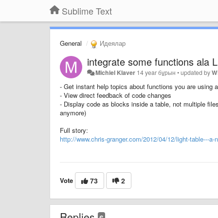
Sublime Text
General
Идеялар
integrate some functions ala L
Michiel Klaver
14 year бұрын
•
updated by
W
- Get instant help topics about functions you are using
- View direct feedback of code changes
- Display code as blocks inside a table, not multiple file
anymore)
Full story:
http://www.chris-granger.com/2012/04/12/light-table---a-
Vote
73
2
Replies
6