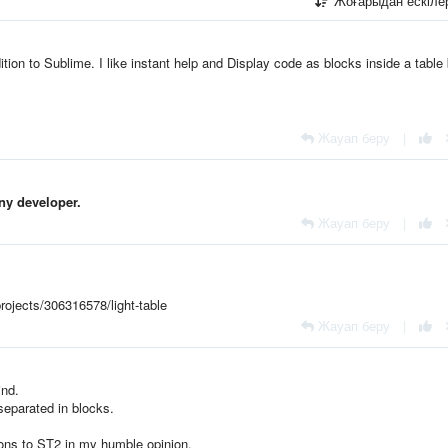
Жоғарыдан ескіл
ion to Sublime. I like
instant help and
Display code as blocks inside a table 
Жауап беру
|
any developer.
Жауап беру
|
rojects/306316578/light-table
Жауап беру
|
ind.
 separated in blocks.
ons to ST2 in my humble opinion.