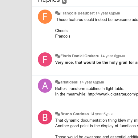
François Beaubert
14 year бұрын
Those features could indeed be awesome addit
Cheers
Francois
Florin Daniel Graitaru
14 year бұрын
Very nice, that would be the holy grail for 
aristidesfl
14 year бұрын
Better: transform sublime in light table.
In the meanwhile: http://www.kickstarter.com/p
Bruno Cardoso
14 year бұрын
That dynamic documentation thing blew my m
Another good point is the display of functions
Those would be awesome and essential additi