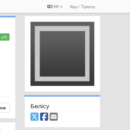
KK
Кіру / Tiркелу
+71
Бөлісу
low