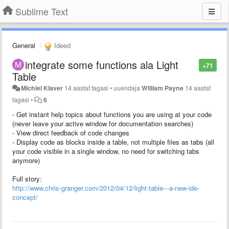
Sublime Text
General
Ideed
integrate some functions ala Light
+71
Table
Michiel Klaver
14 aastat tagasi
•
uuendaja
William Payne
14 aastat
tagasi
•
6
- Get instant help topics about functions you are using at your code
(never leave your active window for documentation searches)
- View direct feedback of code changes
- Display code as blocks inside a table, not multiple files as tabs (all
your code visible in a single window, no need for switching tabs
anymore)
Full story:
http://www.chris-granger.com/2012/04/12/light-table---a-new-ide-
concept/