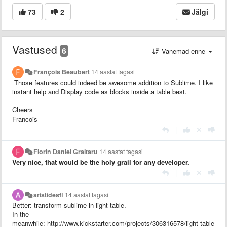
73
2
Jälgi
Vastused
6
Vanemad enne
François Beaubert
14 aastat tagasi
Those features could indeed be awesome addition to Sublime. I like
instant help and
Display code as blocks inside a table best.
Cheers
Francois
|
Florin Daniel Graitaru
14 aastat tagasi
Very nice, that would be the holy grail for any developer.
|
aristidesfl
14 aastat tagasi
Better: transform sublime in light table.
In the
meanwhile: http://www.kickstarter.com/projects/306316578/light-table