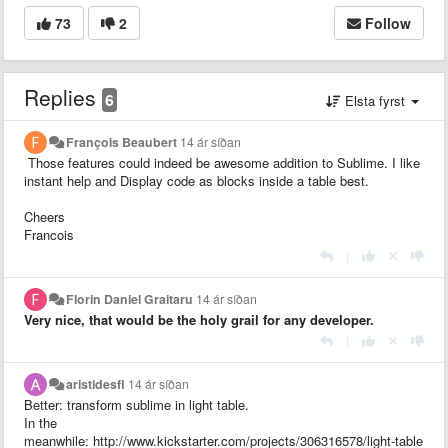
73
2
Follow
Replies
6
Elsta fyrst
François Beaubert
14 ár síðan
Those features could indeed be awesome addition to Sublime. I like
instant help and
Display code as blocks inside a table best.
Cheers
Francois
|
Florin Daniel Graitaru
14 ár síðan
Very nice, that would be the holy grail for any developer.
|
aristidesfl
14 ár síðan
Better: transform sublime in light table.
In the
meanwhile: http://www.kickstarter.com/projects/306316578/light-table