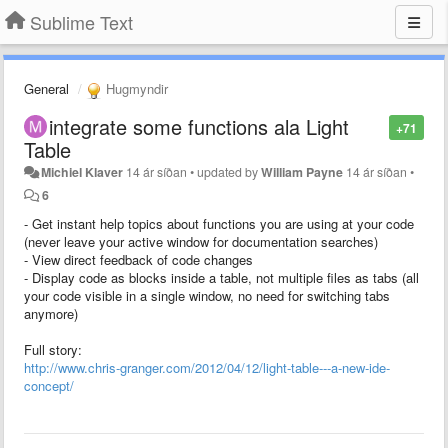
Sublime Text
General
Hugmyndir
integrate some functions ala Light
+71
Table
Michiel Klaver
14 ár síðan
•
updated by
William Payne
14 ár síðan
•
6
- Get instant help topics about functions you are using at your code
(never leave your active window for documentation searches)
- View direct feedback of code changes
- Display code as blocks inside a table, not multiple files as tabs (all
your code visible in a single window, no need for switching tabs
anymore)
Full story:
http://www.chris-granger.com/2012/04/12/light-table---a-new-ide-
concept/