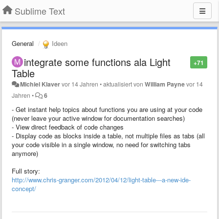
Sublime Text
General
Ideen
integrate some functions ala Light
+71
Table
Michiel Klaver
vor 14 Jahren
•
aktualisiert von
William Payne
vor 14
Jahren
•
6
- Get instant help topics about functions you are using at your code
(never leave your active window for documentation searches)
- View direct feedback of code changes
- Display code as blocks inside a table, not multiple files as tabs (all
your code visible in a single window, no need for switching tabs
anymore)
Full story:
http://www.chris-granger.com/2012/04/12/light-table---a-new-ide-
concept/