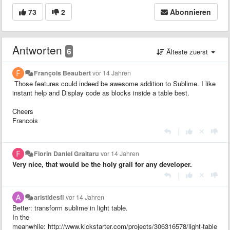
73
2
Abonnieren
Antworten
6
Älteste zuerst
François Beaubert
vor 14 Jahren
Those features could indeed be awesome addition to Sublime. I like
instant help and
Display code as blocks inside a table best.
Cheers
Francois
|
Florin Daniel Graitaru
vor 14 Jahren
Very nice, that would be the holy grail for any developer.
|
aristidesfl
vor 14 Jahren
Better: transform sublime in light table.
In the
meanwhile: http://www.kickstarter.com/projects/306316578/light-table