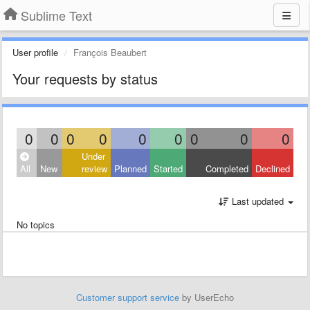
Sublime Text
User profile
François Beaubert
Your requests by status
0
0
0
0
0
0
0
0
0
Under
All
New
review
Planned
Started
Completed
Declined
Last updated
No topics
Customer support service
by UserEcho