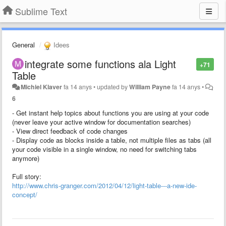
Sublime Text
General
Idees
integrate some functions ala Light
+71
Table
Michiel Klaver
fa 14 anys
•
updated by
William Payne
fa 14 anys
•
6
- Get instant help topics about functions you are using at your code
(never leave your active window for documentation searches)
- View direct feedback of code changes
- Display code as blocks inside a table, not multiple files as tabs (all
your code visible in a single window, no need for switching tabs
anymore)
Full story:
http://www.chris-granger.com/2012/04/12/light-table---a-new-ide-
concept/