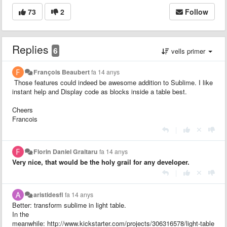
73
2
Follow
Replies
6
vells primer
François Beaubert
fa 14 anys
Those features could indeed be awesome addition to Sublime. I like
instant help and
Display code as blocks inside a table best.
Cheers
Francois
|
Florin Daniel Graitaru
fa 14 anys
Very nice, that would be the holy grail for any developer.
|
aristidesfl
fa 14 anys
Better: transform sublime in light table.
In the
meanwhile: http://www.kickstarter.com/projects/306316578/light-table