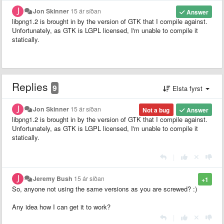
Jon Skinner
15 ár síðan
Answer
libpng1.2 is brought in by the version of GTK that I compile against.
Unfortunately, as GTK is LGPL licensed, I'm unable to compile it
statically.
Replies
9
Elsta fyrst
Jon Skinner
15 ár síðan
Not a bug
Answer
libpng1.2 is brought in by the version of GTK that I compile against.
Unfortunately, as GTK is LGPL licensed, I'm unable to compile it
statically.
|
Jeremy Bush
15 ár síðan
+1
So, anyone not using the same versions as you are screwed? :)
Any idea how I can get it to work?
|