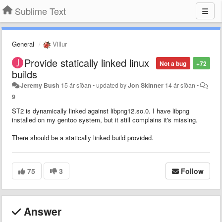
Sublime Text
General
Villur
Provide statically linked linux
Not a bug
+72
builds
Jeremy Bush
15 ár síðan
•
updated by
Jon Skinner
14 ár síðan
•
9
ST2 is dynamically linked against libpng12.so.0. I have libpng
installed on my gentoo system, but it still complains it's missing.
There should be a statically linked build provided.
75
3
Follow
Answer