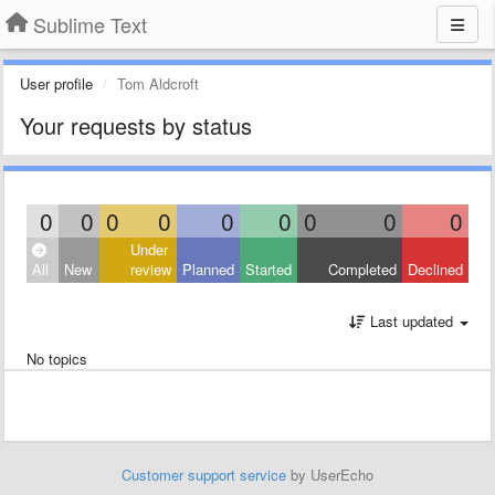
Sublime Text
User profile
Tom Aldcroft
Your requests by status
0
0
0
0
0
0
0
0
0
Under
All
New
review
Planned
Started
Completed
Declined
Last updated
No topics
Customer support service
by UserEcho