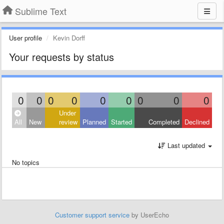
Sublime Text
User profile
Kevin Dorff
Your requests by status
0
0
0
0
0
0
0
0
0
Under
All
New
review
Planned
Started
Completed
Declined
Last updated
No topics
Customer support service
by UserEcho