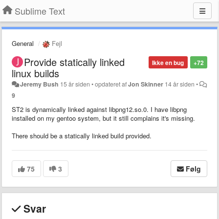
Sublime Text
General
Fejl
Provide statically linked
Ikke en bug
+72
linux builds
Jeremy Bush
15 år siden
•
opdateret af
Jon Skinner
14 år siden
•
9
ST2 is dynamically linked against libpng12.so.0. I have libpng
installed on my gentoo system, but it still complains it's missing.
There should be a statically linked build provided.
75
3
Følg
Svar