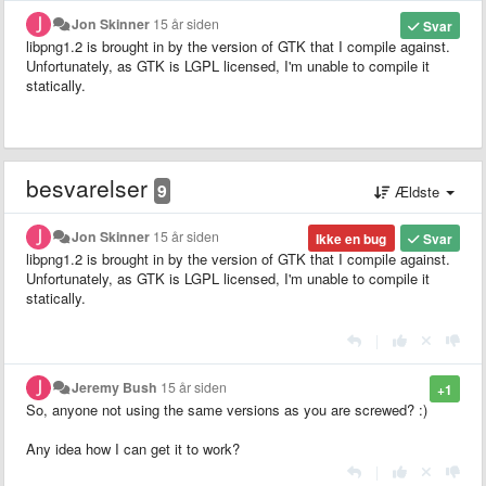
Jon Skinner
15 år siden
Svar
libpng1.2 is brought in by the version of GTK that I compile against.
Unfortunately, as GTK is LGPL licensed, I'm unable to compile it
statically.
besvarelser
9
Ældste
Jon Skinner
15 år siden
Ikke en bug
Svar
libpng1.2 is brought in by the version of GTK that I compile against.
Unfortunately, as GTK is LGPL licensed, I'm unable to compile it
statically.
|
Jeremy Bush
15 år siden
+1
So, anyone not using the same versions as you are screwed? :)
Any idea how I can get it to work?
|