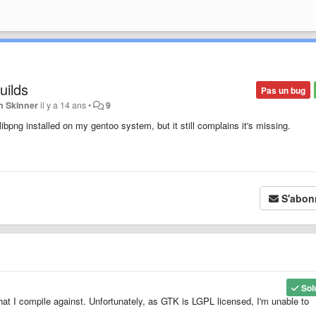
uilds
Pas un bug
n Skinner
il y a 14 ans
•
9
ibpng installed on my gentoo system, but it still complains it's missing.
S'abon
Sol
that I compile against. Unfortunately, as GTK is LGPL licensed, I'm unable to