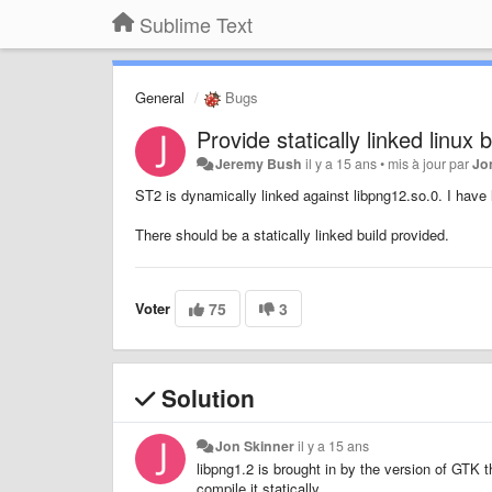
Sublime Text
General
Bugs
Provide statically linked linux b
Jeremy Bush
il y a 15 ans
•
mis à jour par
Jo
ST2 is dynamically linked against libpng12.so.0. I have l
There should be a statically linked build provided.
Voter
75
3
Solution
Jon Skinner
il y a 15 ans
libpng1.2 is brought in by the version of GTK 
compile it statically.