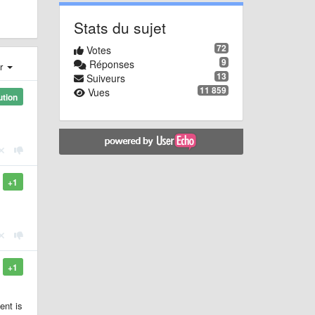
Stats du sujet
72
Votes
9
Réponses
er
13
Suiveurs
11 859
Vues
ution
+1
+1
ent is