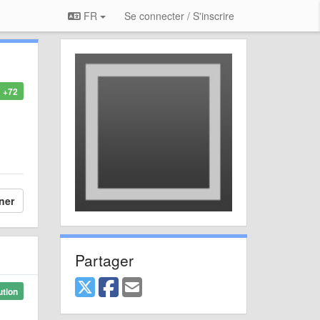
FR
Se connecter / S'inscrire
+72
ner
Partager
ution