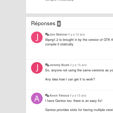
Réponses
9
Jon Skinner
il y a 15 ans
libpng1.2 is brought in by the version of GTK 
compile it statically.
Jeremy Bush
il y a 15 ans
So, anyone not using the same versions as yo
Any idea how I can get it to work?
Anon Ymous
il y a 15 ans
I have Gentoo too: there is an easy fix!
Gentoo provides slots for having multiple ver