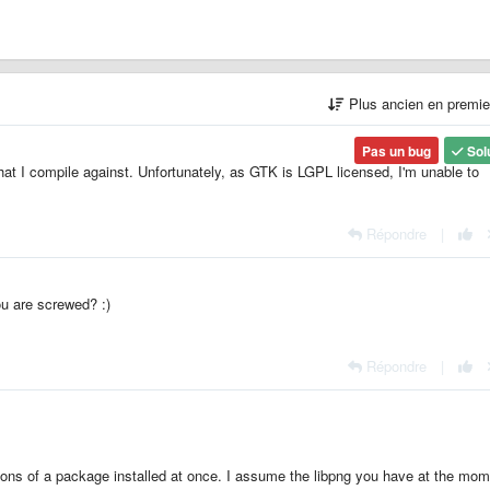
Plus ancien en premi
Pas un bug
Sol
that I compile against. Unfortunately, as GTK is LGPL licensed, I'm unable to
Répondre
|
u are screwed? :)
Répondre
|
sions of a package installed at once. I assume the libpng you have at the mom