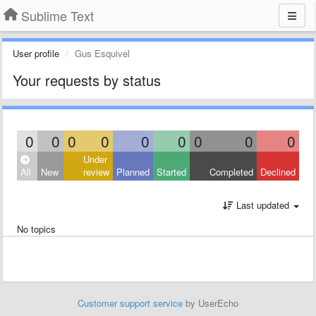
Sublime Text
User profile
Gus Esquivel
Your requests by status
0
0
0
0
0
0
0
0
0
Under
All
New
review
Planned
Started
Completed
Declined
Last updated
No topics
Customer support service
by UserEcho