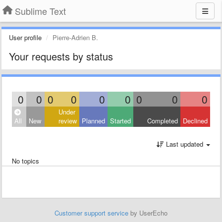
Sublime Text
User profile
Pierre-Adrien B.
Your requests by status
0
0
0
0
0
0
0
0
0
Under
All
New
review
Planned
Started
Completed
Declined
Last updated
No topics
Customer support service
by UserEcho