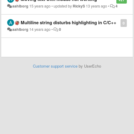
aahlborg
15 years ago
•
updated by
RickyS
13 years ago
•
4
Multiline string disturbs highlighting in C/C++
0
aahlborg
14 years ago
•
0
Customer support service
by UserEcho