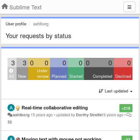
Sublime Text
User profile
aahlborg
Your requests by status
3
3
0
0
0
0
0
0
0
Under
All
New
review
Planned
Started
Completed
Declined
Last updated
Real-time collaborative editing
+218
aahlborg
15 years ago
•
updated by
Dorthy Streifel
9 years ago
•
32
Moving text with mouse not working
+27