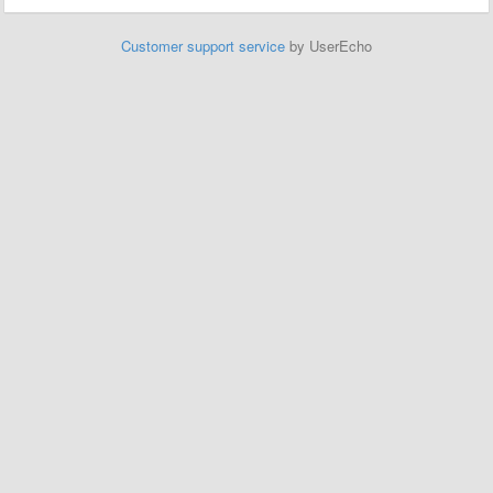
Customer support service
by UserEcho