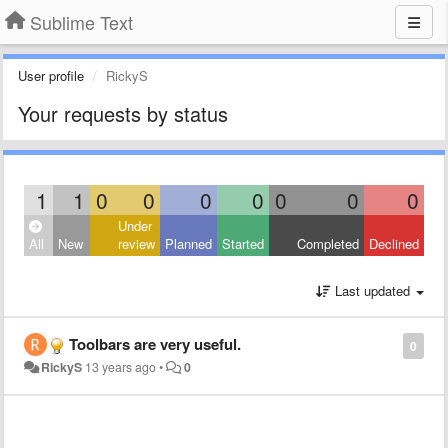
Sublime Text
User profile
RickyS
Your requests by status
1
1
0
0
0
0
0
0
0
Under
All
New
review
Planned
Started
Completed
Declined
Last updated
Toolbars are very useful.
0
RickyS
13 years ago
•
0