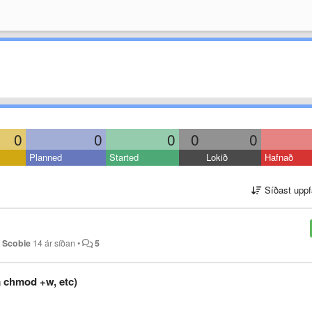
0
0
0
0
0
Planned
Started
Lokið
Hafnað
Síðast uppf
 Scobie
14 ár síðan
•
5
a chmod +w, etc)