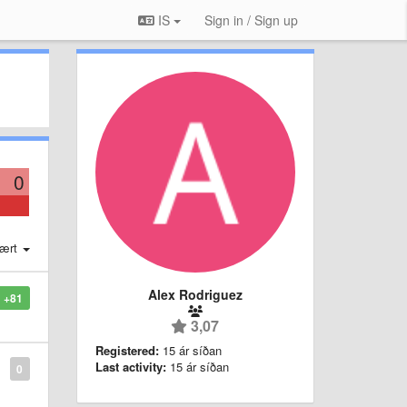
IS
Sign in / Sign up
0
ært
Alex Rodriguez
+81
3,07
Registered:
15 ár síðan
Last activity:
15 ár síðan
0