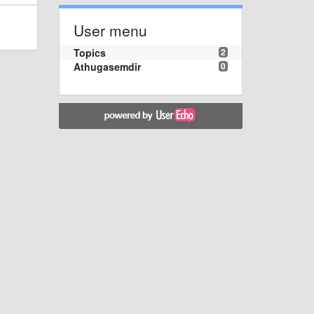
User menu
Topics
2
Athugasemdir
0