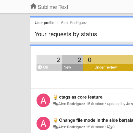
Sublime Text
User profile
Alex Rodriguez
Your requests by status
2
2
0
Öll
New
Under review
ctags as core feature
Alex Rodriguez
15 ár síðan
•
updated by
Jon
Change file mode in the side bar(al
Alex Rodriguez
15 ár síðan
•
0