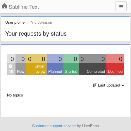
Sublime Text
User profile
Vic Johnson
Your requests by status
0
0
0
0
0
0
0
0
0
Under
All
New
review
Planned
Started
Completed
Declined
Last updated
No topics
Customer support service
by UserEcho