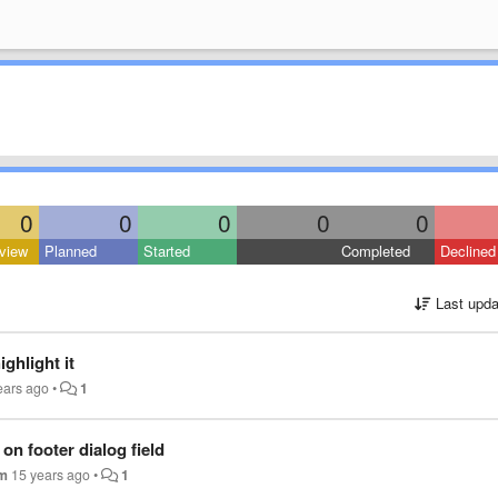
0
0
0
0
0
view
Planned
Started
Completed
Declined
Last upda
ighlight it
ears ago
•
1
on footer dialog field
im
15 years ago
•
1