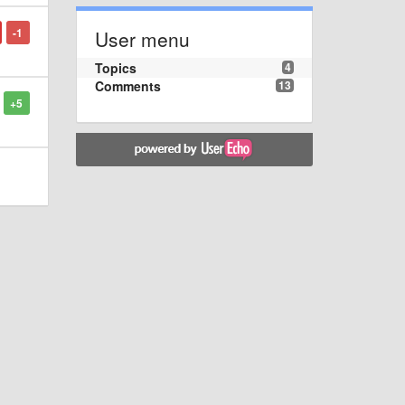
-1
User menu
Topics
4
Comments
13
+5