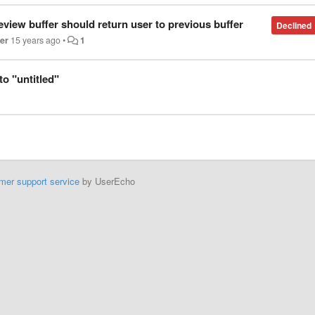
view buffer should return user to previous buffer
Declined
er
15 years ago
•
1
to "untitled"
mer support service
by UserEcho