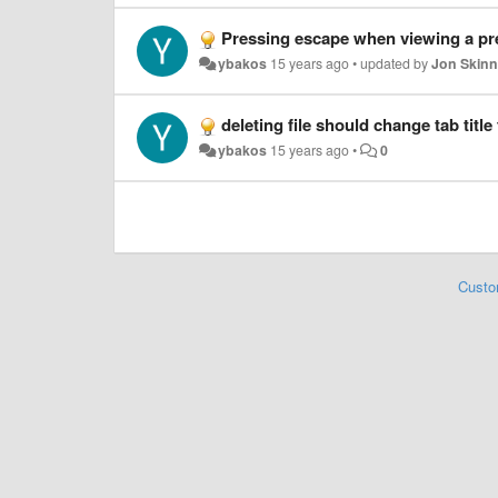
Pressing escape when viewing a pre
ybakos
15 years ago
•
updated by
Jon Skinn
deleting file should change tab title 
ybakos
15 years ago
•
0
Custo