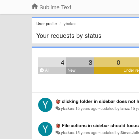
Sublime Text
User profile
ybakos
Your requests by status
4
3
0
All
New
Under re
clicking folder in sidebar does not h
ybakos
15 years ago
•
updated by
lanzz
15 y
File actions in sidebar should focus 
ybakos
15 years ago
•
updated by
Steve Jal