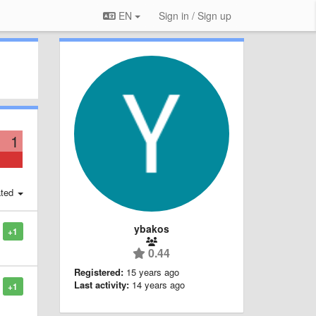
EN
Sign in / Sign up
1
ted
ybakos
+1
0.44
Registered:
15 years ago
Last activity:
14 years ago
+1