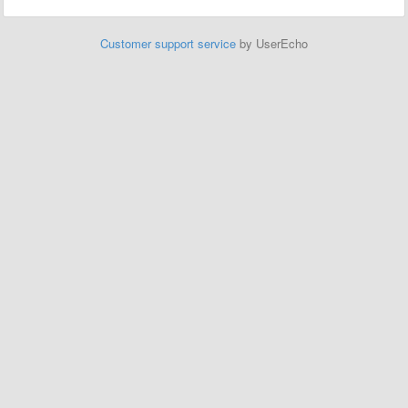
Customer support service
by UserEcho