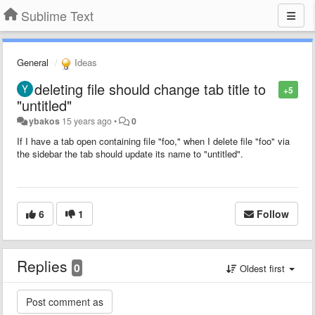
Sublime Text
General
Ideas
deleting file should change tab title to
+5
"untitled"
ybakos
15 years ago
•
0
If I have a tab open containing file "foo," when I delete file "foo" via
the sidebar the tab should update its name to "untitled".
6
1
Follow
Replies
0
Oldest first