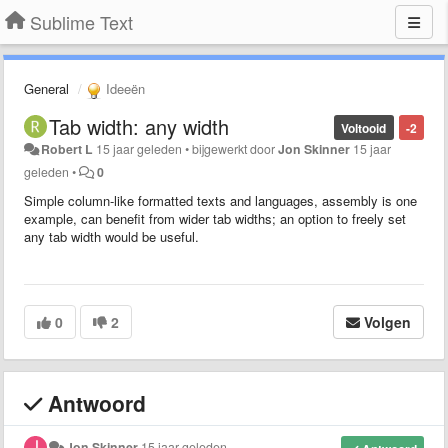
Sublime Text
General
Ideeën
Tab width: any width
Voltooid
-2
Robert L
15 jaar geleden
•
bijgewerkt door
Jon Skinner
15 jaar
geleden
•
0
Simple column-like formatted texts and languages, assembly is one
example, can benefit from wider tab widths; an option to freely set
any tab width would be useful.
0
2
Volgen
Antwoord
Jon Skinner
15 jaar geleden