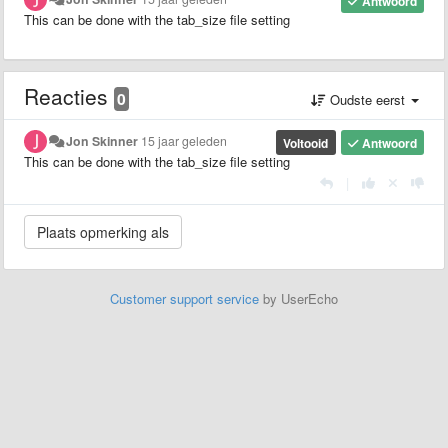
Antwoord
This can be done with the tab_size file setting
Reacties
0
Oudste eerst
Jon Skinner
15 jaar geleden
Voltooid
Antwoord
This can be done with the tab_size file setting
|
Customer support service
by UserEcho