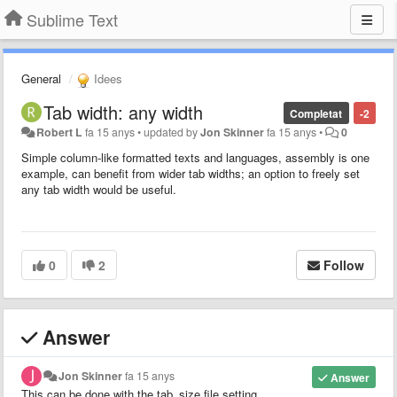
Sublime Text
General
Idees
Tab width: any width
Completat
-2
Robert L
fa 15 anys
•
updated by
Jon Skinner
fa 15 anys
•
0
Simple column-like formatted texts and languages, assembly is one
example, can benefit from wider tab widths; an option to freely set
any tab width would be useful.
0
2
Follow
Answer
Jon Skinner
fa 15 anys
Answer
This can be done with the tab_size file setting