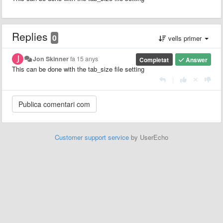
Replies
0
vells primer
Jon Skinner
fa 15 anys
Completat
Answer
This can be done with the tab_size file setting
|
Customer support service
by UserEcho