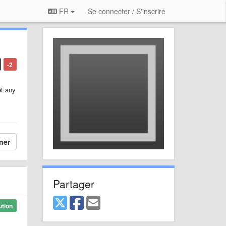
FR
Se connecter / S'inscrire
-2
et any
ner
Partager
ution