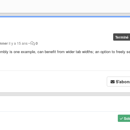
Terminé
inner
il y a 15 ans
•
0
bly is one example, can benefit from wider tab widths; an option to freely s
S'abon
Sol