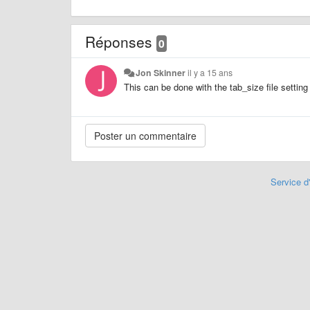
Réponses
0
Jon Skinner
il y a 15 ans
This can be done with the tab_size file setting
Service d