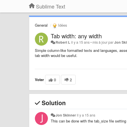
Sublime Text
General
Idées
Tab width: any width
Robert L
il y a 15 ans
•
mis à jour par
Jon Sk
Simple column-like formatted texts and languages, assem
tab width would be useful.
Voter
0
2
Solution
Jon Skinner
il y a 15 ans
This can be done with the tab_size file setting