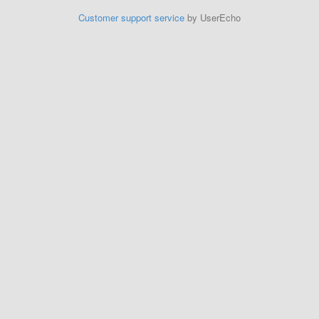
Customer support service
by UserEcho