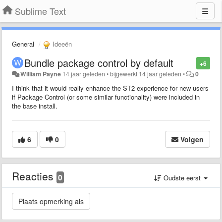
Sublime Text
General
Ideeën
Bundle package control by default
+6
William Payne
14 jaar geleden
•
bijgewerkt
14 jaar geleden
•
0
I think that it would really enhance the ST2 experience for new users
if Package Control (or some similar functionality) were included in
the base install.
6
0
Volgen
Reacties
0
Oudste eerst